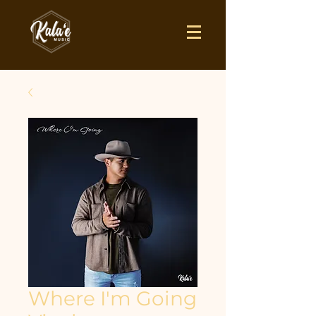
Where I'm Going