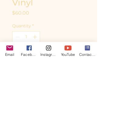
Vinyl
Price
$60.00
Quantity
*
Email
Facebook
Instagram
YouTube
Contact form
Add to Cart