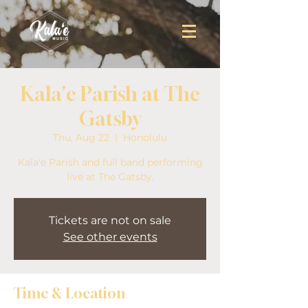
Kala'e Parish at The
Gatsby
Thu, Aug 22
  |  
Honolulu
Kala'e Parish and full band performing
live at The Gatsby.
Tickets are not on sale
See other events
Time & Location